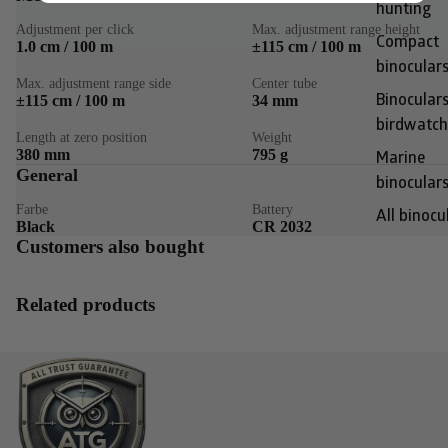
hunting
Adjustment per click
Max. adjustment range height
Compact
1.0 cm / 100 m
±115 cm / 100 m
binocular
Max. adjustment range side
Center tube
±115 cm / 100 m
34 mm
Binoculars
birdwatch
Length at zero position
Weight
380 mm
795 g
Marine
General
binocular
Farbe
Battery
All binocu
Black
CR 2032
Customers also bought
Related products