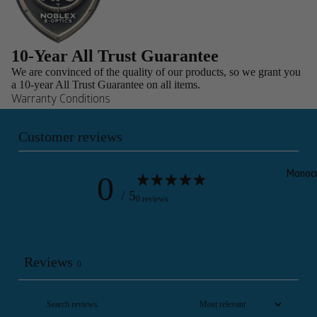
10-Year All Trust Guarantee
We are convinced of the quality of our products, so we grant you
a 10-year All Trust Guarantee on all items.
Warranty Conditions
Customer reviews
0
Monocu
/ 5
0 reviews
Reviews
0