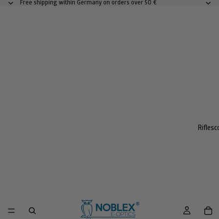
Free shipping within Germany on orders over 50 €
Rifles