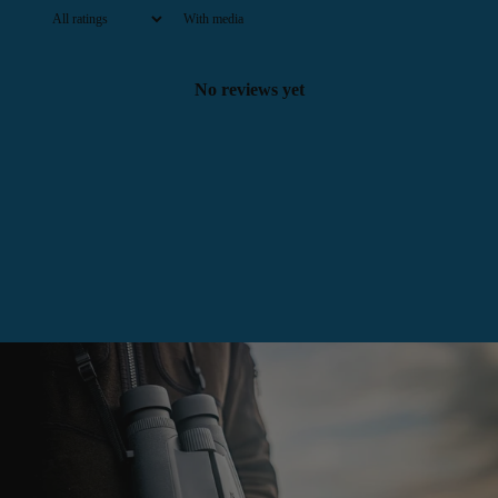
With media
No reviews yet