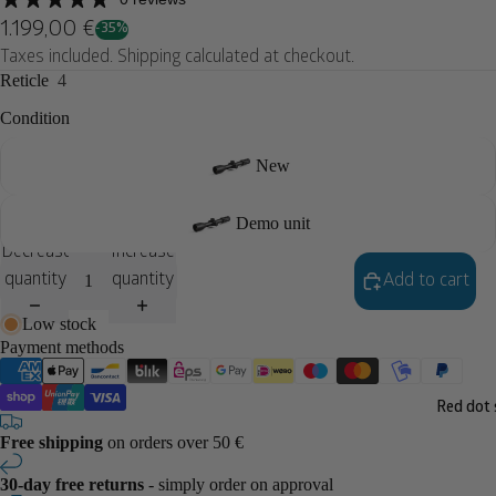
1.199,00 €
-35%
Taxes included. Shipping calculated at checkout.
Reticle
4
Condition
New
Demo unit
Decrease
Increase
quantity
quantity
Add to cart
Low stock
Payment methods
Red dot 
Free shipping
on orders over 50 €
30-day free returns
- simply order on approval