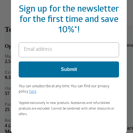
Sign up for the newsletter
for the first time and save
Technical data
10%*!
Optics
Binocu
Magnification
Lens aperture
2.5x–20x
50 mm
Submit
Exit pupil
Field of vision
9.3-2.5 mm
13.3-1.7 m / 100 m
You can unsubscribe at any time. You can find our privacy
Outer diameter objective
Outer diameter eyepiece
policy
here
.
57 mm
47 mm
*Applies exclusively to new products. Accessories and refurbished
Parallax-free
Dioptre adjustment range
25 m – ∞
±3.0 dpt
products are excluded. Cannot be combined with other discounts or
offers.
Reticle
4 (2nd image plane)
Binoculars
Mechanics