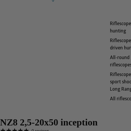
Riflescope
hunting
Riflescope
driven hu
All-round
riflescope
Riflescope
sport shoo
Long Ran
All riflesc
NZ8 2,5-20x50 inception
0 reviews