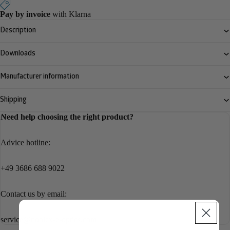
Pay by invoice
with Klarna
Description
Downloads
Manufacturer information
Shipping
Need help choosing the right product?
Advice hotline:
+49 3686 688 9022
Contact us by email:
service@noblex-e-optics.com